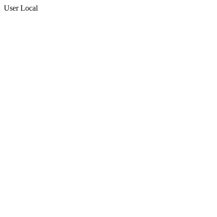
User Local